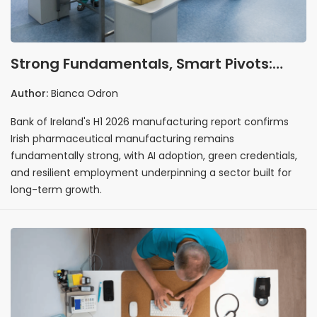
Strong Fundamentals, Smart Pivots:
Why Irish Pharma's 2026 Story Is One of
Author:
Bianca Odron
Resilience
Bank of Ireland's H1 2026 manufacturing report confirms
Irish pharmaceutical manufacturing remains
fundamentally strong, with AI adoption, green credentials,
and resilient employment underpinning a sector built for
long-term growth.