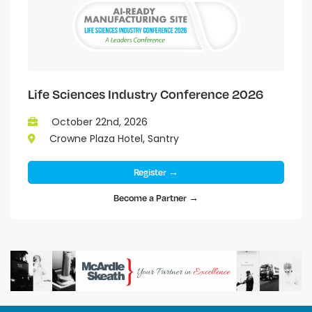
Life Sciences Industry Conference 2026
October 22nd, 2026
Crowne Plaza Hotel, Santry
Register →
Become a Partner →