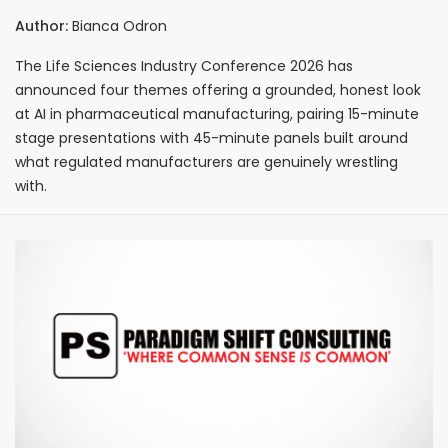
Centres on Four AI Themes
Author:
Bianca Odron
The Life Sciences Industry Conference 2026 has
announced four themes offering a grounded, honest look
at AI in pharmaceutical manufacturing, pairing 15-minute
stage presentations with 45-minute panels built around
what regulated manufacturers are genuinely wrestling
with.