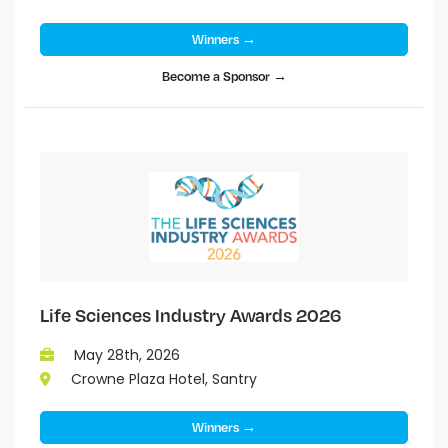
Winners →
Become a Sponsor →
Life Sciences Industry Awards 2026
May 28th, 2026
Crowne Plaza Hotel, Santry
Winners →