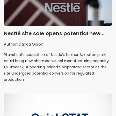
Nestlé site sale opens potential new
pharmaceutical manufacturing base in
Author:
Bianca Odron
Limerick
Pfanstiehl’s acquisition of Nestlé’s former Askeaton plant
could bring new pharmaceutical manufacturing capacity
to Limerick, supporting Ireland’s biopharma sector as the
site undergoes potential conversion for regulated
production.