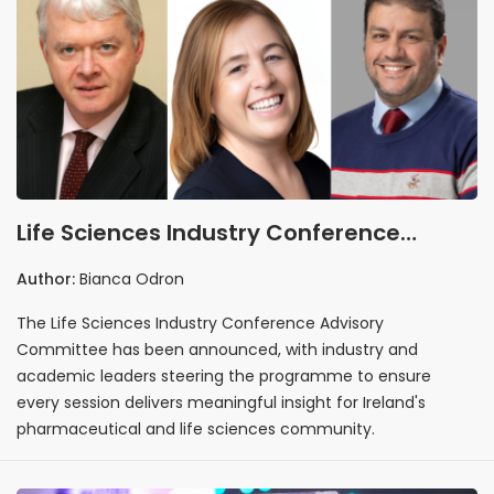
Life Sciences Industry Conference
Advisory Committee Announced
Author:
Bianca Odron
The Life Sciences Industry Conference Advisory
Committee has been announced, with industry and
academic leaders steering the programme to ensure
every session delivers meaningful insight for Ireland's
pharmaceutical and life sciences community.