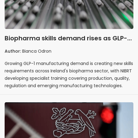
Biopharma skills demand rises as GLP-1
manufacturing expands in Ireland
Author:
Bianca Odron
Growing GLP-1 manufacturing demand is creating new skills
requirements across Ireland's biopharma sector, with NIBRT
developing specialist training covering production, quality,
regulation and emerging manufacturing technologies.