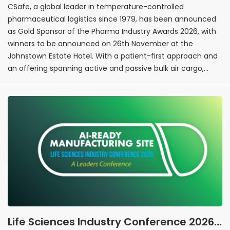
CSafe, a global leader in temperature-controlled
pharmaceutical logistics since 1979, has been announced
as Gold Sponsor of the Pharma Industry Awards 2026, with
winners to be announced on 26th November at the
Johnstown Estate Hotel. With a patient-first approach and
an offering spanning active and passive bulk air cargo,
parcel shipping, and advanced digital solutions for cell and
gene therapies, CSafe brings nearly five decades of
pharmaceutical cold chain expertise to the programme.
Life Sciences Industry Conference 2026