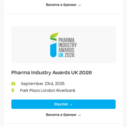
Become a Sponsor →
Pharma Industry Awards UK 2026
September 23rd, 2026
Park Plaza London Riverbank
Shortlist →
Become a Sponsor →