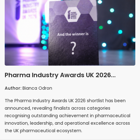
Pharma Industry Awards UK 2026
Shortlist Announced
Author:
Bianca Odron
The Pharma Industry Awards UK 2026 shortlist has been
announced, revealing finalists across categories
recognising outstanding achievement in pharmaceutical
innovation, leadership, and operational excellence across
the UK pharmaceutical ecosystem.