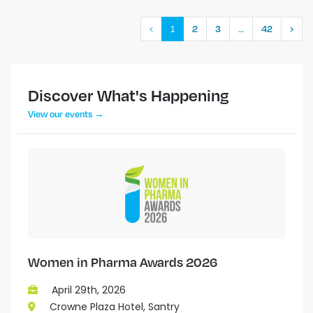
‹
1
…
2
3
42
›
Discover What's Happening
View our events →
Women in Pharma Awards 2026
April 29th, 2026
Crowne Plaza Hotel, Santry