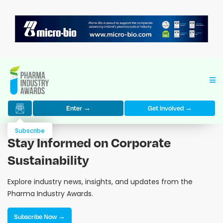
Enter →
Get Involved →
Subscribe
Stay Informed on Corporate
Sustainability
Explore industry news, insights, and updates from the
Pharma Industry Awards.
Subscribe Now →