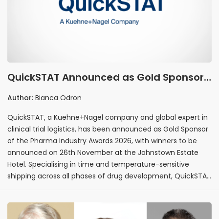
QuickSTAT Announced as Gold Sponsor
of the Pharma Industry Awards 2026
Author:
Bianca Odron
QuickSTAT, a Kuehne+Nagel company and global expert in
clinical trial logistics, has been announced as Gold Sponsor
of the Pharma Industry Awards 2026, with winners to be
announced on 26th November at the Johnstown Estate
Hotel. Specialising in time and temperature-sensitive
shipping across all phases of drug development, QuickSTAT
brings deep expertise in clinical research logistics and
pharmaceutical supply chain management to the
programme.