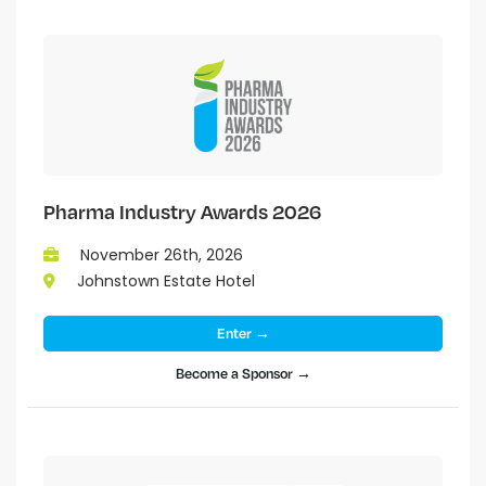
Pharma Industry Awards 2026
November 26th, 2026
Johnstown Estate Hotel
Enter →
Become a Sponsor →