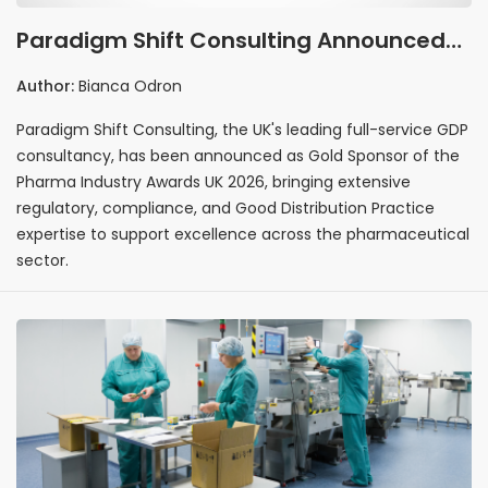
Paradigm Shift Consulting Announced
as Gold Sponsor of the Pharma Industry
Author:
Bianca Odron
Awards UK 2026
Paradigm Shift Consulting, the UK's leading full-service GDP
consultancy, has been announced as Gold Sponsor of the
Pharma Industry Awards UK 2026, bringing extensive
regulatory, compliance, and Good Distribution Practice
expertise to support excellence across the pharmaceutical
sector.