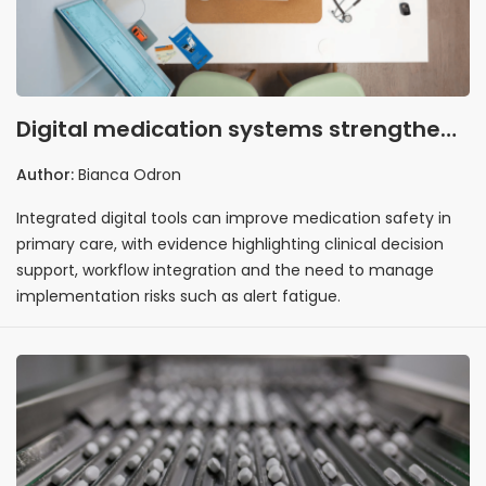
Digital medication systems strengthen
the case for integrated safety
Author:
Bianca Odron
Integrated digital tools can improve medication safety in
primary care, with evidence highlighting clinical decision
support, workflow integration and the need to manage
implementation risks such as alert fatigue.