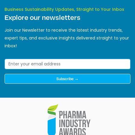
Business Sustainability Updates, Straight to Your Inbox
Explore our newsletters
Join our Newsletter to receive the latest industry trends,
expert tips, and exclusive insights delivered straight to your
inbox!
Subscribe →