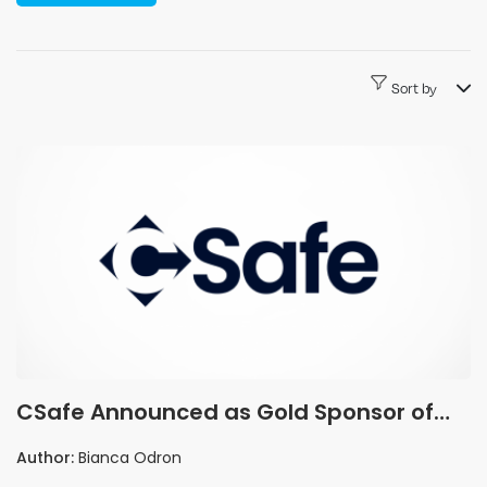
Sort by
CSafe Announced as Gold Sponsor of
the Pharma Industry Awards 2026
Author:
Bianca Odron