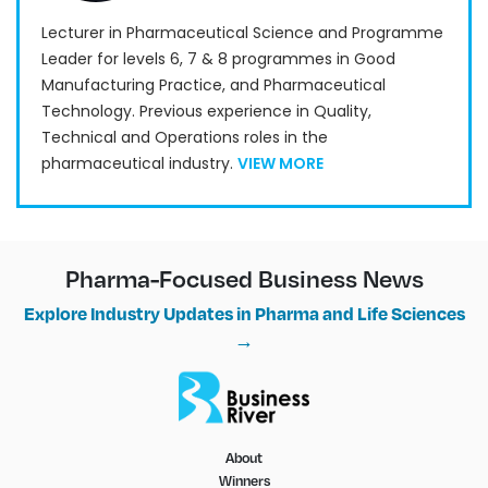
Lecturer in Pharmaceutical Science and Programme
Leader for levels 6, 7 & 8 programmes in Good
Manufacturing Practice, and Pharmaceutical
Technology. Previous experience in Quality,
Technical and Operations roles in the
pharmaceutical industry.
VIEW MORE
Pharma-Focused Business News
Explore Industry Updates in Pharma and Life Sciences
→
About
Winners