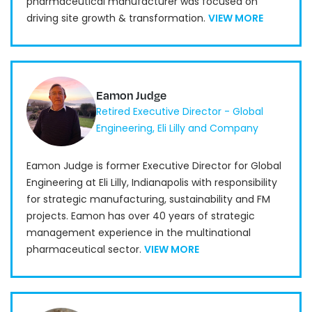
pharmaceutical manufacturer was focused on
driving site growth & transformation.
VIEW MORE
Eamon Judge
Retired Executive Director - Global
Engineering, Eli Lilly and Company
Eamon Judge is former Executive Director for Global
Engineering at Eli Lilly, Indianapolis with responsibility
for strategic manufacturing, sustainability and FM
projects. Eamon has over 40 years of strategic
management experience in the multinational
pharmaceutical sector.
VIEW MORE