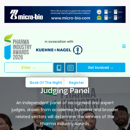
in association with
Enter →
Get Involved →
Book Of The Night
Register
Judging Panel
An independent panel of recognised and expert
judges, drawn from academia, business and broader
related sectors will determine the winners of the
Pharma Industry Awards.