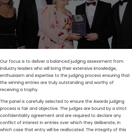
Our focus is to deliver a balanced judging assessment from
industry leaders who will bring their extensive knowledge,
enthusiasm and expertise to the judging process ensuring that
the winning entries are truly outstanding and worthy of
receiving a trophy.
The panel is carefully selected to ensure the Awards judging
process is fair and objective. The judges are bound by a strict
confidentiality agreement and are required to declare any
conflict of interest in entries over which they deliberate, in
which case that entry will be reallocated. The integrity of this