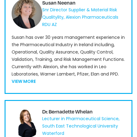
Susan Neenan
Snr Director Supplier & Material Risk
Qualitylity, Alexion Pharmaceuticals
RDU AZ
Susan has over 30 years management experience in
the Pharmaceutical Industry in Ireland including,
Operational, Quality Assurance, Quality Control,
Validation, Training, and Risk Management Functions.
Currently with Alexion, she has worked in Leo
Laboratories, Warner Lambert, Pfizer, Elan and PPD.
VIEW MORE
Dr. Bernadette Whelan
Lecturer in Pharmaceutical Science,
South East Technological University
Waterford