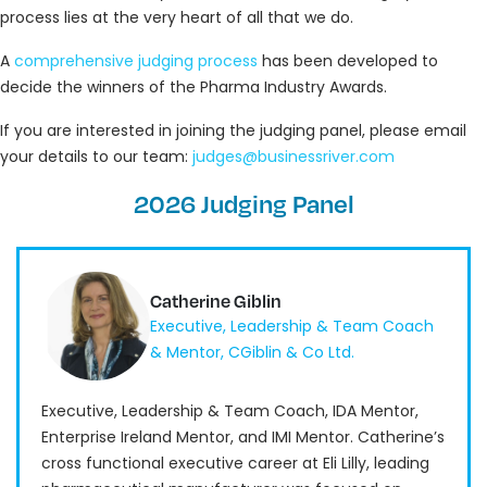
process lies at the very heart of all that we do.
A
comprehensive judging process
has been developed to
decide the winners of the Pharma Industry Awards.
If you are interested in joining the judging panel, please email
your details to our team:
judges@businessriver.com
2026 Judging Panel
Catherine Giblin
Executive, Leadership & Team Coach
& Mentor, CGiblin & Co Ltd.
Executive, Leadership & Team Coach, IDA Mentor,
Enterprise Ireland Mentor, and IMI Mentor. Catherine’s
cross functional executive career at Eli Lilly, leading