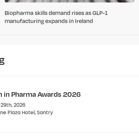
Biopharma skills demand rises as GLP-1
manufacturing expands in Ireland
g
in Pharma Awards 2026
 29th, 2026
e Plaza Hotel, Santry