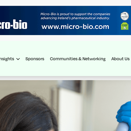
Insights
Sponsors
Communities & Networking
About Us