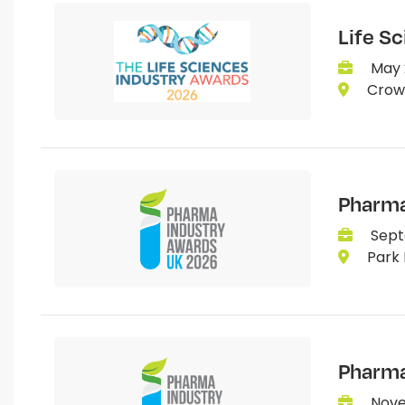
Life S
May 
Crown
Pharma
Sept
Park 
Pharma
Nove