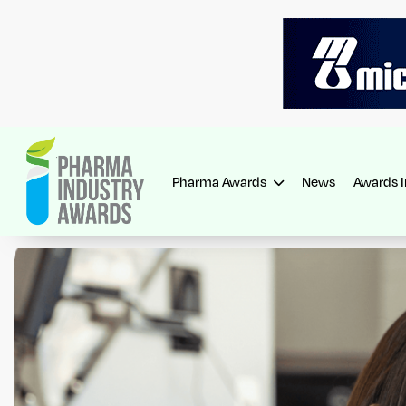
Pharma Awards
News
Awards 