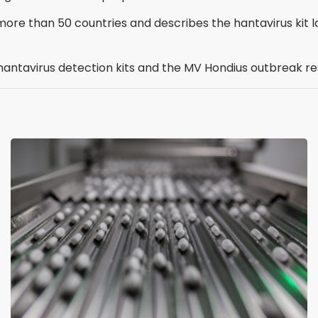
more than 50 countries and describes the hantavirus kit l
s hantavirus detection kits and the MV Hondius outbreak r