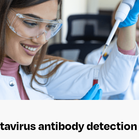
avirus antibody detection k