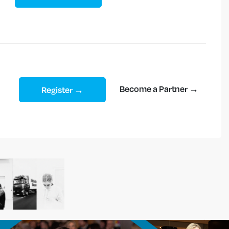
Become a Partner →
Register →