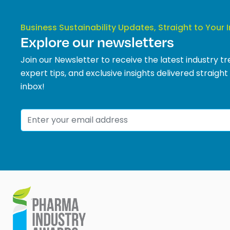
Business Sustainability Updates, Straight to Your 
Explore our newsletters
Join our Newsletter to receive the latest industry tr
expert tips, and exclusive insights delivered straight
inbox!