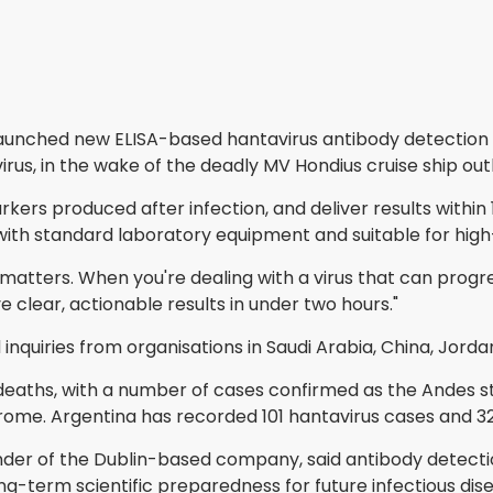
unched new ELISA-based hantavirus antibody detection ki
rus, in the wake of the deadly MV Hondius cruise ship out
ers produced after infection, and deliver results within 
e with standard laboratory equipment and suitable for hig
atters. When you're dealing with a virus that can progres
 clear, actionable results in under two hours."
uiries from organisations in Saudi Arabia, China, Jordan,
aths, with a number of cases confirmed as the Andes stra
me. Argentina has recorded 101 hantavirus cases and 32 
ounder of the Dublin-based company, said antibody detec
g-term scientific preparedness for future infectious dis