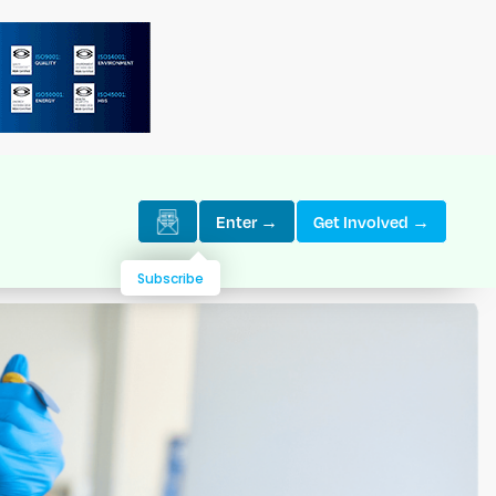
Enter →
Get Involved →
Subscribe