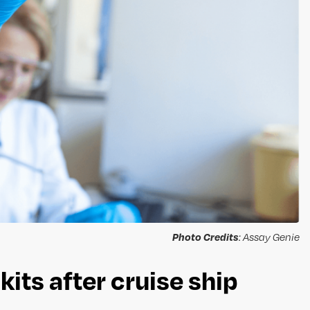
Photo Credits
: Assay Genie
its after cruise ship