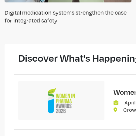
Digital medication systems strengthen the case
for integrated safety
Discover What's Happenin
Women 
April
Crown