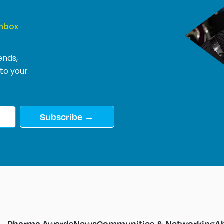
Inbox
ends,
 to your
Subscribe →
Pharma Awards
News
Communities & Networking
A