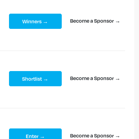
Become a Sponsor →
Winners →
Become a Sponsor →
Shortlist →
Become a Sponsor →
Enter →