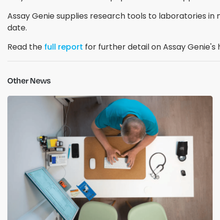
Assay Genie supplies research tools to laboratories in 
date.
Read the
full report
for further detail on Assay Genie'
Other News