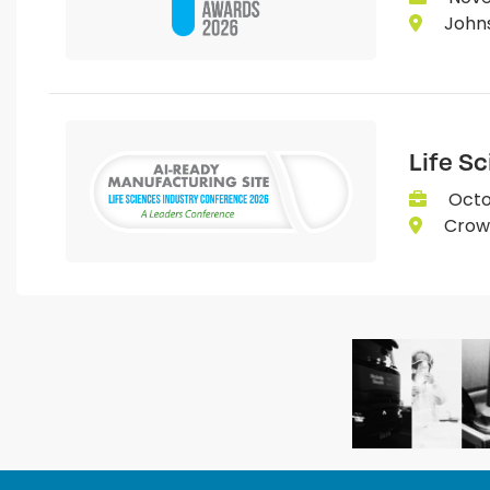
Johns
Life S
Octo
Crown