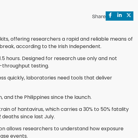
Share
ts, offering researchers a rapid and reliable means of
break, according to the Irish Independent.
1.5 hours. Designed for research use only and not
h-throughput testing.
s quickly, laboratories need tools that deliver
 and the Philippines since the launch.
in of hantavirus, which carries a 30% to 50% fatality
deaths since last July.
tion allows researchers to understand how exposure
ease events.