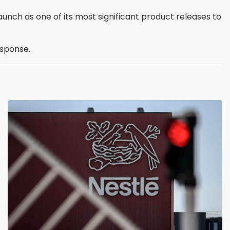
aunch as one of its most significant product releases to
esponse.