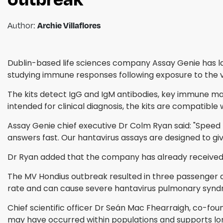
Archie Villaflores
Author:
Dublin-based life sciences company Assay Genie has la
studying immune responses following exposure to the vi
The kits detect IgG and IgM antibodies, key immune mark
intended for clinical diagnosis, the kits are compatibl
Assay Genie chief executive Dr Colm Ryan said: "Speed m
answers fast. Our hantavirus assays are designed to give
Dr Ryan added that the company has already received inq
The MV Hondius outbreak resulted in three passenger de
rate and can cause severe hantavirus pulmonary syndro
Chief scientific officer Dr Seán Mac Fhearraigh, co-f
may have occurred within populations and supports lon