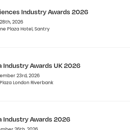
ciences Industry Awards 2026
28th, 2026
e Plaza Hotel, Santry
 Industry Awards UK 2026
ember 23rd, 2026
Plaza London Riverbank
 Industry Awards 2026
mber 26th, 2026