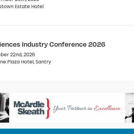
town Estate Hotel
ciences Industry Conference 2026
ber 22nd, 2026
e Plaza Hotel, Santry