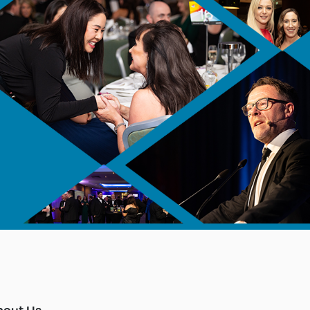
bout Us