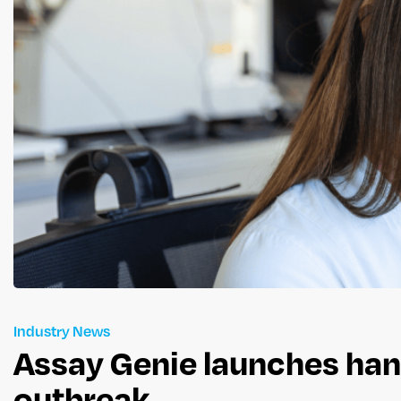
Industry News
Assay Genie launches hant
outbreak