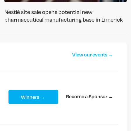
Nestlé site sale opens potential new
pharmaceutical manufacturing base in Limerick
View our events →
Become a Sponsor →
Winners →