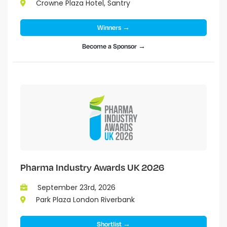
Crowne Plaza Hotel, Santry
Winners →
Become a Sponsor →
Pharma Industry Awards UK 2026
September 23rd, 2026
Park Plaza London Riverbank
Shortlist →