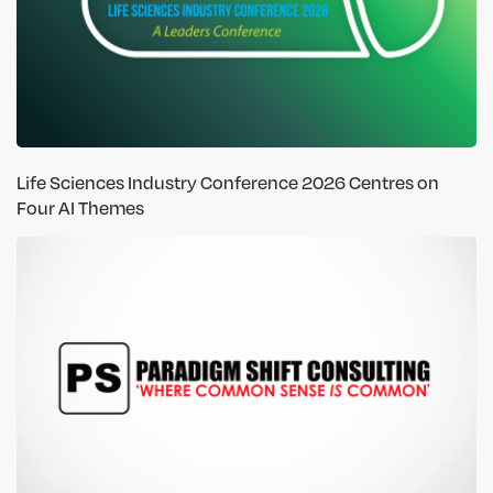
Life Sciences Industry Conference 2026 Centres on
Four AI Themes