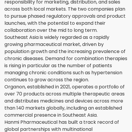
responsibility for marketing, distribution, and sales
across both local markets. The two companies plan
to pursue phased regulatory approvals and product
launches, with the potential to expand their
collaboration over the mid to long term.
Southeast Asia is widely regarded as a rapidly
growing pharmaceutical market, driven by
population growth and the increasing prevalence of
chronic diseases. Demand for combination therapies
is rising in particular as the number of patients
managing chronic conditions such as hypertension
continues to grow across the region.
Organon, established in 2021, operates a portfolio of
over 70 products across multiple therapeutic areas
and distributes medicines and devices across more
than 140 markets globally, including an established
commercial presence in Southeast Asia.
Hanmi Pharmaceutical has built a track record of
global partnerships with multinational