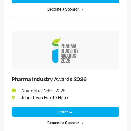
Become a Sponsor →
Pharma Industry Awards 2026
November 26th, 2026
Johnstown Estate Hotel
Enter →
Become a Sponsor →