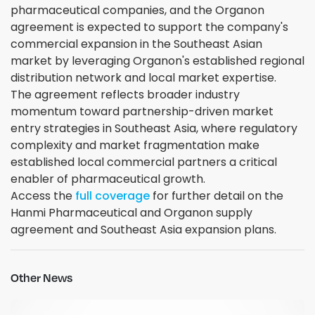
pharmaceutical companies, and the Organon
agreement is expected to support the company's
commercial expansion in the Southeast Asian
market by leveraging Organon's established regional
distribution network and local market expertise.
The agreement reflects broader industry
momentum toward partnership-driven market
entry strategies in Southeast Asia, where regulatory
complexity and market fragmentation make
established local commercial partners a critical
enabler of pharmaceutical growth.
Access the
full coverage
for further detail on the
Hanmi Pharmaceutical and Organon supply
agreement and Southeast Asia expansion plans.
Other News