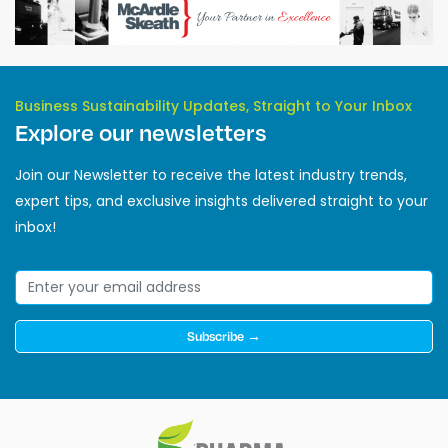
Business Sustainability Updates, Straight to Your Inbox
Explore our newsletters
Join our Newsletter to receive the latest industry trends,
expert tips, and exclusive insights delivered straight to your
inbox!
Subscribe →