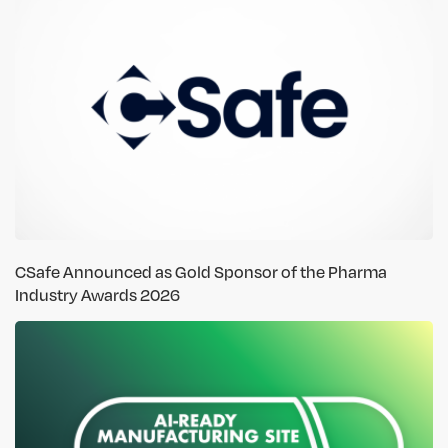
CSafe Announced as Gold Sponsor of the Pharma
Industry Awards 2026