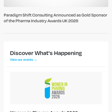
Paradigm Shift Consulting Announced as Gold Sponsor
of the Pharma Industry Awards UK 2026
Discover What's Happening
View our events →