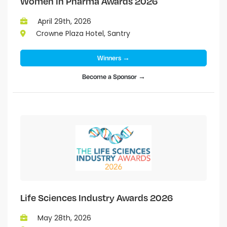
Women in Pharma Awards 2026
April 29th, 2026
Crowne Plaza Hotel, Santry
Winners →
Become a Sponsor →
Life Sciences Industry Awards 2026
May 28th, 2026