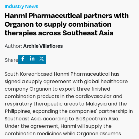
Industry News
Hanmi Pharmaceutical partners with
Organon to supply combination
therapies across Southeast Asia
Archie Villaflores
Author:
Share
South Korea-based Hanmi Pharmaceutical has
signed a supply agreement with global healthcare
company Organon to export three finished
combination products in the cardiovascular and
respiratory therapeutic areas to Malaysia and the
Philippines, expanding the companies' partnership in
Southeast Asia, according to BioSpectrum Asia.
Under the agreement, Hanmi will supply the
combination medicines while Organon assumes