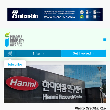
Enter →
Get Involved →
Subscribe
Photo Credits
: KBR