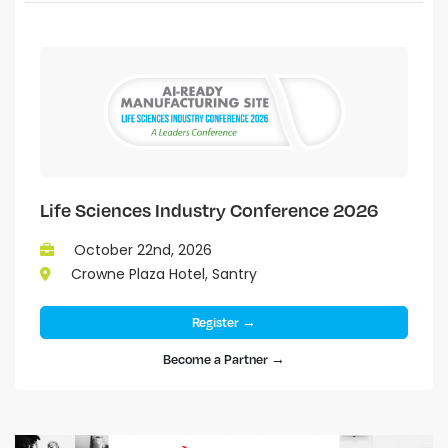
Life Sciences Industry Conference 2026
October 22nd, 2026
Crowne Plaza Hotel, Santry
Register →
Become a Partner →