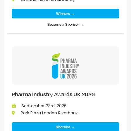
Winners →
Become a Sponsor →
Pharma Industry Awards UK 2026
September 23rd, 2026
Park Plaza London Riverbank
Shortlist →