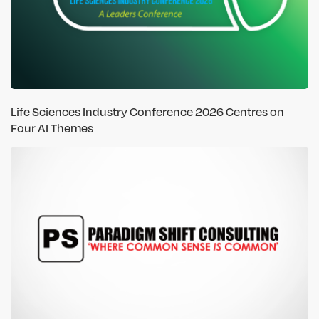
Life Sciences Industry Conference 2026 Centres on
Four AI Themes