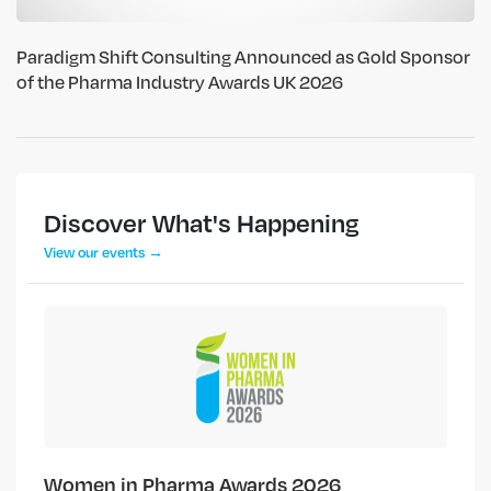
Paradigm Shift Consulting Announced as Gold Sponsor
of the Pharma Industry Awards UK 2026
Discover What's Happening
View our events →
Women in Pharma Awards 2026