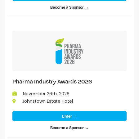
Become a Sponsor →
Pharma Industry Awards 2026
November 26th, 2026
Johnstown Estate Hotel
Enter →
Become a Sponsor →