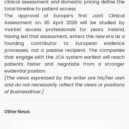
clinical assessment and domestic pricing define the
total timeline to patient access.
The approval of Europe’s first Joint Clinical
Assessment on 30 April 2026 will be studied by
market access professionals for years. Ireland,
having led that assessment, enters the new era as a
founding contributor to European evidence
processes, not a passive recipient. The companies
that engage with the JCA system earliest will reach
patients faster and negotiate from a stronger
evidential position.
(The views expressed by the writer are his/her own
and do not necessarily reflect the views or positions
of BusinessRiver.)
Other News