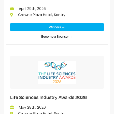
April 29th, 2026
Crowne Plaza Hotel, Santry
Winners →
Become a Sponsor →
Life Sciences Industry Awards 2026
May 28th, 2026
Crowne Plaza Hotel, Santry