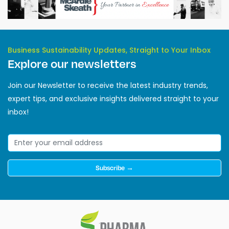
Business Sustainability Updates, Straight to Your Inbox
Explore our newsletters
Join our Newsletter to receive the latest industry trends,
expert tips, and exclusive insights delivered straight to your
inbox!
Subscribe →