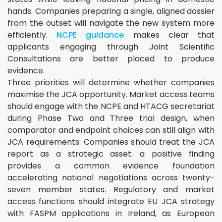
hands. Companies preparing a single, aligned dossier
from the outset will navigate the new system more
efficiently.
NCPE guidance
makes clear that
applicants engaging through Joint Scientific
Consultations are better placed to produce
evidence.
Three priorities will determine whether companies
maximise the JCA opportunity. Market access teams
should engage with the NCPE and HTACG secretariat
during Phase Two and Three trial design, when
comparator and endpoint choices can still align with
JCA requirements. Companies should treat the JCA
report as a strategic asset: a positive finding
provides a common evidence foundation
accelerating national negotiations across twenty-
seven member states. Regulatory and market
access functions should integrate EU JCA strategy
with FASPM applications in Ireland, as European