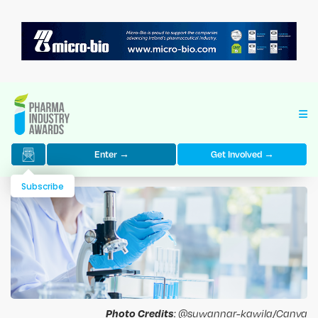
Enter →
Get Involved →
Subscribe
Photo Credits
: @suwannar-kawila/Canva