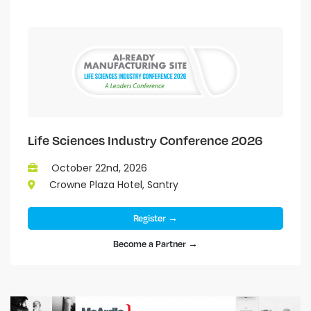
Life Sciences Industry Conference 2026
October 22nd, 2026
Crowne Plaza Hotel, Santry
Register →
Become a Partner →