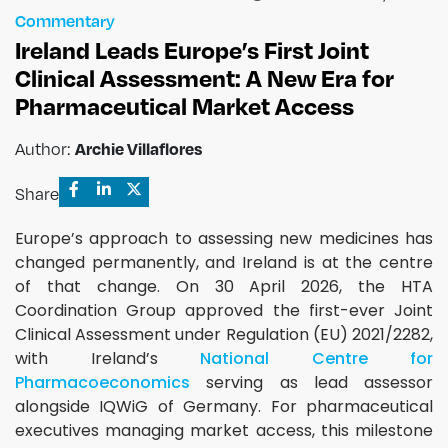
Commentary
Ireland Leads Europe’s First Joint
Clinical Assessment: A New Era for
Pharmaceutical Market Access
Author:
Archie Villaflores
Share
Europe’s approach to assessing new medicines has
changed permanently, and Ireland is at the centre
of that change. On 30 April 2026, the HTA
Coordination Group approved the first-ever Joint
Clinical Assessment under Regulation (EU) 2021/2282,
with Ireland’s
National Centre for
Pharmacoeconomics
serving as lead assessor
alongside IQWiG of Germany. For pharmaceutical
executives managing market access, this milestone