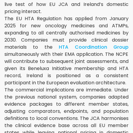
live test of how EU JCA and Ireland’s domestic
pricing interact.
The EU HTA Regulation has applied from January
2025 for new oncology medicines and ATMPs,
expanding to all centrally authorised medicines by
2030. Companies must provide clinical dossier
materials to the
HTA Coordination Group
simultaneously with their EMA application. The NCPE
will contribute to subsequent joint assessments, and
given its Beneluxa Initiative membership and HTA
record, Ireland is positioned as a consistent
participant in the European evaluation architecture.
The commercial implications are immediate. Under
the previous national system, companies adapted
evidence packages to different member states,
adjusting comparators, endpoints, and population
definitions to local conventions. The JCA harmonises
the clinical evidence base across all EU member
states while leaving national pricing in domestic