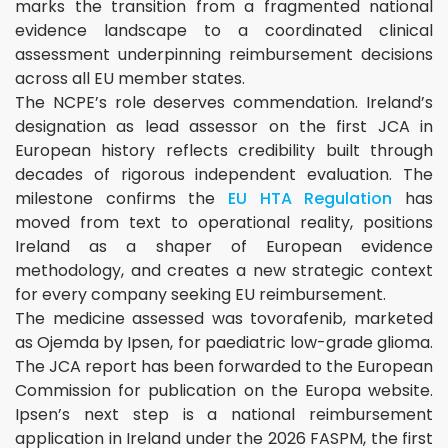
marks the transition from a fragmented national
evidence landscape to a coordinated clinical
assessment underpinning reimbursement decisions
across all EU member states.
The NCPE’s role deserves commendation. Ireland’s
designation as lead assessor on the first JCA in
European history reflects credibility built through
decades of rigorous independent evaluation. The
milestone confirms the
EU HTA Regulation
has
moved from text to operational reality, positions
Ireland as a shaper of European evidence
methodology, and creates a new strategic context
for every company seeking EU reimbursement.
The medicine assessed was tovorafenib, marketed
as Ojemda by Ipsen, for paediatric low-grade glioma.
The JCA report has been forwarded to the European
Commission for publication on the Europa website.
Ipsen’s next step is a national reimbursement
application in Ireland under the 2026 FASPM, the first