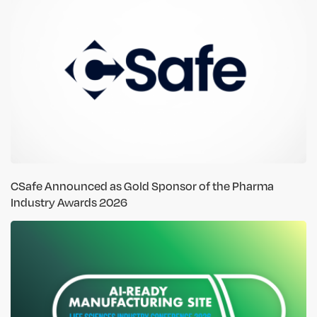
CSafe Announced as Gold Sponsor of the Pharma
Industry Awards 2026