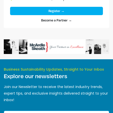
Register →
Become a Partner →
Business Sustainability Updates, Straight to Your Inbox
Explore our newsletters
Join our Newsletter to receive the latest industry trends,
expert tips, and exclusive insights delivered straight to your
inbox!