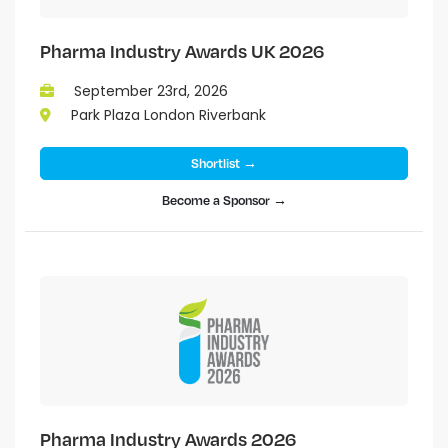
Pharma Industry Awards UK 2026
September 23rd, 2026
Park Plaza London Riverbank
Shortlist →
Become a Sponsor →
Pharma Industry Awards 2026