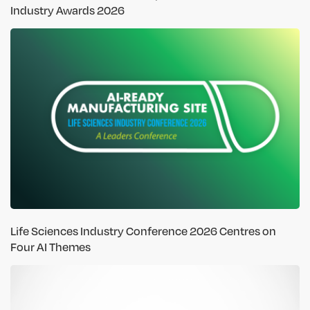
Industry Awards 2026
Life Sciences Industry Conference 2026 Centres on
Four AI Themes