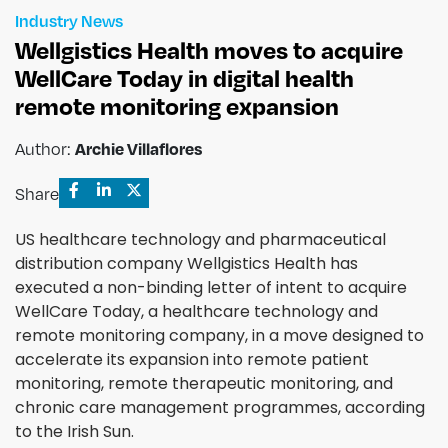
Industry News
Wellgistics Health moves to acquire
WellCare Today in digital health
remote monitoring expansion
Archie Villaflores
Author:
Share
US healthcare technology and pharmaceutical
distribution company Wellgistics Health has
executed a non-binding letter of intent to acquire
WellCare Today, a healthcare technology and
remote monitoring company, in a move designed to
accelerate its expansion into remote patient
monitoring, remote therapeutic monitoring, and
chronic care management programmes, according
to the Irish Sun.