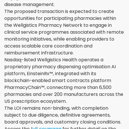
disease management.
The proposed transaction is expected to create
opportunities for participating pharmacies within
the Wellgistics Pharmacy Network to engage in
clinical service programmes associated with remote
monitoring initiatives, while enabling providers to
access scalable care coordination and
reimbursement infrastructure.
Nasdaq-listed Wellgistics Health operates a
proprietary pharmacy dispensing optimisation AI
platform, EinsteinRx™, integrated with its
blockchain-enabled smart contracts platform
PharmacyChain™, connecting more than 6,500
pharmacies and over 200 manufacturers across the
US prescription ecosystem.
The LOI remains non-binding, with completion
subject to due diligence, definitive agreements,
board approvals, and customary closing conditions.
Access the
full coverage
for further detail on the