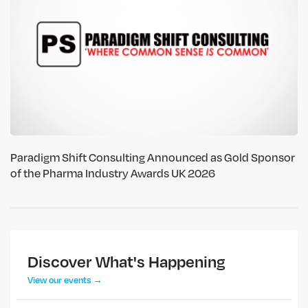
Paradigm Shift Consulting Announced as Gold Sponsor
of the Pharma Industry Awards UK 2026
Discover What's Happening
View our events →