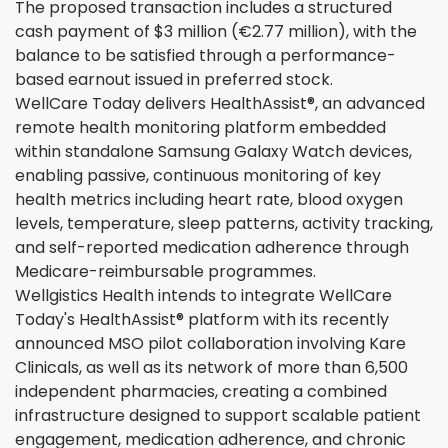
The proposed transaction includes a structured
cash payment of $3 million (€2.77 million), with the
balance to be satisfied through a performance-
based earnout issued in preferred stock.
WellCare Today delivers HealthAssist®, an advanced
remote health monitoring platform embedded
within standalone Samsung Galaxy Watch devices,
enabling passive, continuous monitoring of key
health metrics including heart rate, blood oxygen
levels, temperature, sleep patterns, activity tracking,
and self-reported medication adherence through
Medicare-reimbursable programmes.
Wellgistics Health intends to integrate WellCare
Today's HealthAssist® platform with its recently
announced MSO pilot collaboration involving Kare
Clinicals, as well as its network of more than 6,500
independent pharmacies, creating a combined
infrastructure designed to support scalable patient
engagement, medication adherence, and chronic