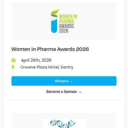
Women in Pharma Awards 2026
April 29th, 2026
Crowne Plaza Hotel, Santry
Winners →
Become a Sponsor →