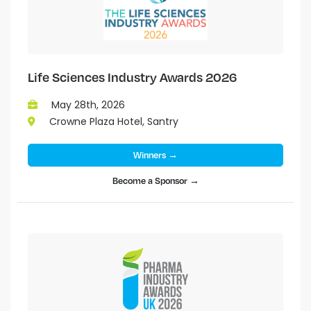
Life Sciences Industry Awards 2026
May 28th, 2026
Crowne Plaza Hotel, Santry
Winners →
Become a Sponsor →