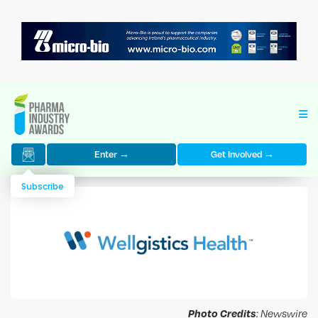
Enter →
Get Involved →
Subscribe
Photo Credits
: Newswire