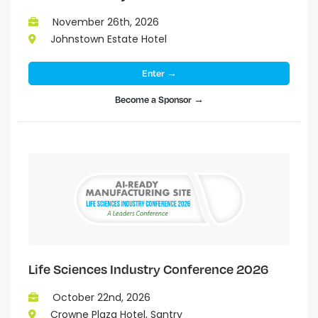
November 26th, 2026
Johnstown Estate Hotel
Enter →
Become a Sponsor →
Life Sciences Industry Conference 2026
October 22nd, 2026
Crowne Plaza Hotel, Santry