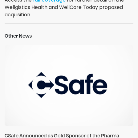
Wellgistics Health and WellCare Today proposed
acquisition.
Other News
CSafe Announced as Gold Sponsor of the Pharma