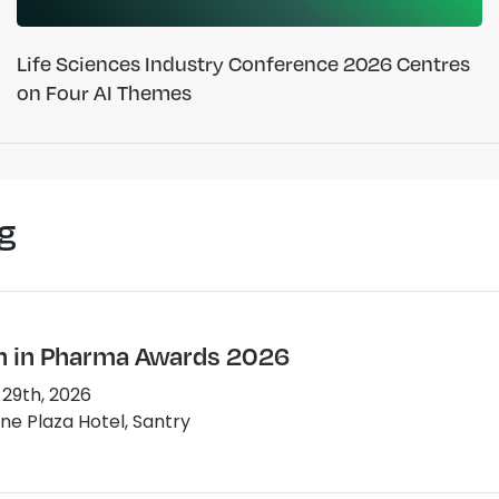
Life Sciences Industry Conference 2026 Centres
on Four AI Themes
g
in Pharma Awards 2026
 29th, 2026
e Plaza Hotel, Santry