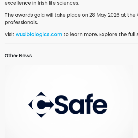
excellence in Irish life sciences.
The awards gala will take place on 28 May 2026 at the C
professionals.
Visit
wuxibiologics.com
to learn more. Explore the full 
Other News