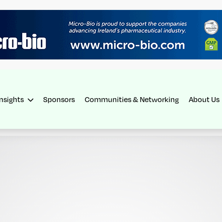
Insights
Sponsors
Communities & Networking
About Us