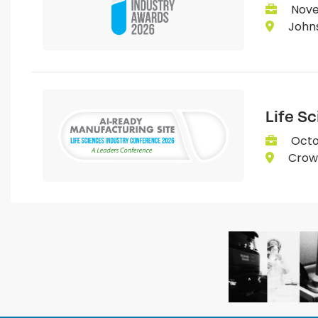
Nove
Johns
Life S
Octo
Crown