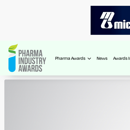
Pharma Awards
News
Awards 