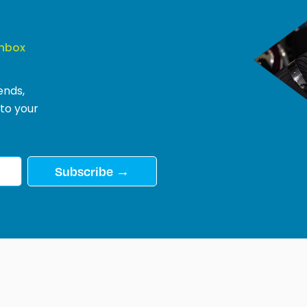
Inbox
ends,
 to your
Subscribe →