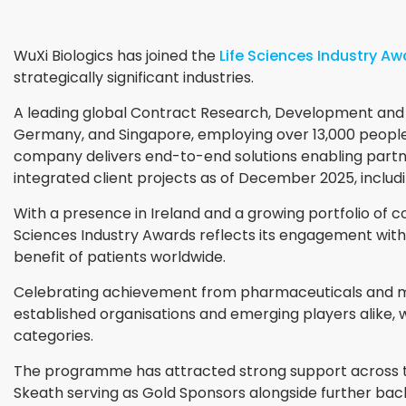
WuXi Biologics has joined the
Life Sciences Industry A
strategically significant industries.
A leading global Contract Research, Development and M
Germany, and Singapore, employing over 13,000 people 
company delivers end-to-end solutions enabling partn
integrated client projects as of December 2025, includ
With a presence in Ireland and a growing portfolio of co
Sciences Industry Awards reflects its engagement with
benefit of patients worldwide.
Celebrating achievement from pharmaceuticals and med
established organisations and emerging players alike, w
categories.
The programme has attracted strong support across t
Skeath serving as Gold Sponsors alongside further b