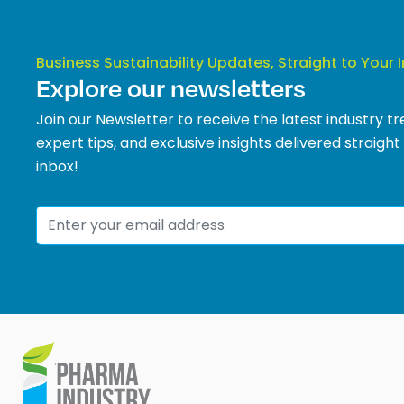
Business Sustainability Updates, Straight to Your 
Explore our newsletters
Join our Newsletter to receive the latest industry tr
expert tips, and exclusive insights delivered straight
inbox!