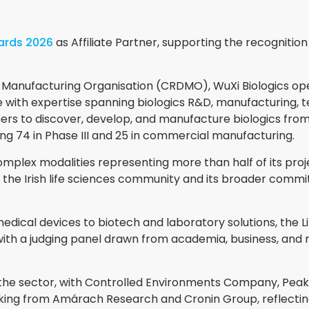
wards 2026
as Affiliate Partner, supporting the recognitio
anufacturing Organisation (CRDMO), WuXi Biologics opera
with expertise spanning biologics R&D, manufacturing, t
ers to discover, develop, and manufacture biologics fro
ing 74 in Phase III and 25 in commercial manufacturing.
mplex modalities representing more than half of its project
 the Irish life sciences community and its broader comm
ical devices to biotech and laboratory solutions, the L
ith a judging panel drawn from academia, business, and re
he sector, with Controlled Environments Company, Peak
acking from Amárach Research and Cronin Group, reflect