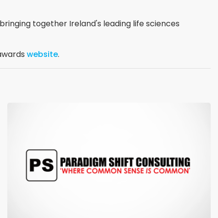
ringing together Ireland's leading life sciences
l awards
website
.