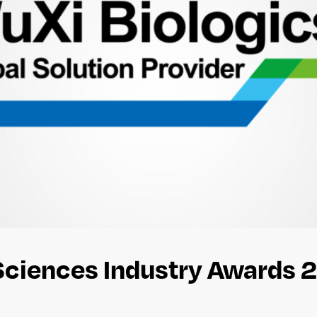
 Sciences Industry Awards 2