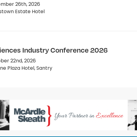
mber 26th, 2026
town Estate Hotel
ciences Industry Conference 2026
ber 22nd, 2026
e Plaza Hotel, Santry