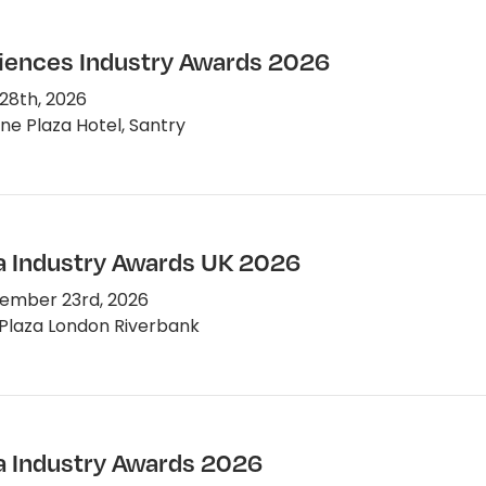
ciences Industry Awards 2026
28th, 2026
e Plaza Hotel, Santry
 Industry Awards UK 2026
ember 23rd, 2026
Plaza London Riverbank
 Industry Awards 2026