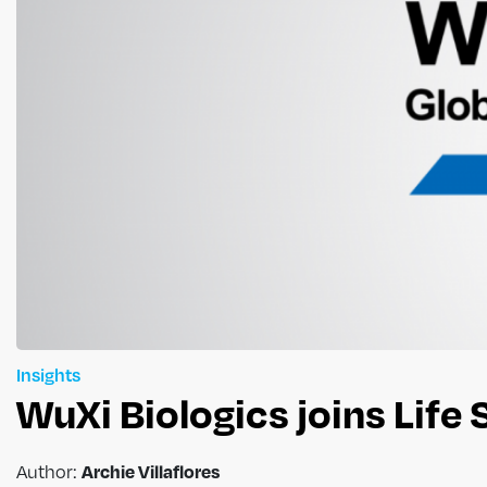
Insights
WuXi Biologics joins Life
Archie Villaflores
Author: