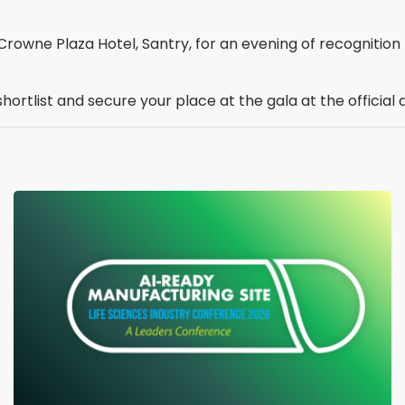
rowne Plaza Hotel, Santry, for an evening of recognition b
shortlist and secure your place at the gala at the officia