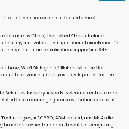
n of excellence across one of Ireland's most
tes across China, the United States, Ireland,
echnology innovation, and operational excellence. The
m concept to commercialisation, supporting 945
 base, WuXi Biologics' affiliation with the Life
itment to advancing biologics development for the
ife Sciences Industry Awards welcomes entries from
lated fields ensuring rigorous evaluation across all
 Technologies, ACCPRO, ABM Ireland, and McArdle
ing broad cross-sector commitment to recognising