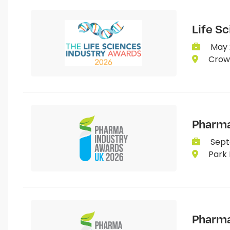
Life S
May 
Crown
Pharma
Sept
Park 
Pharma