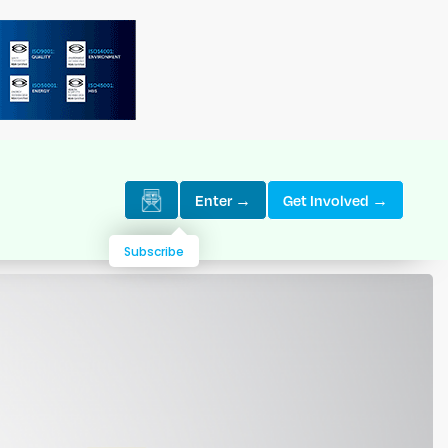
Enter →
Get Involved →
Subscribe