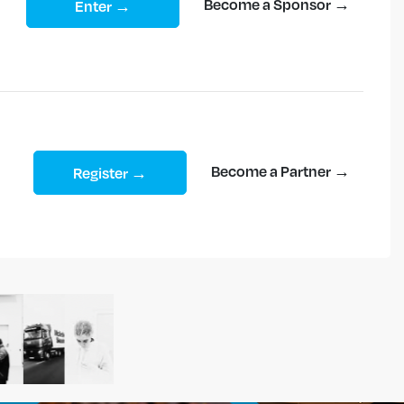
Become a Sponsor →
Enter →
Become a Partner →
Register →