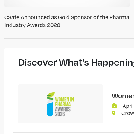
CSafe Announced as Gold Sponsor of the Pharma
Industry Awards 2026
Discover What's Happenin
Women 
April
Crown