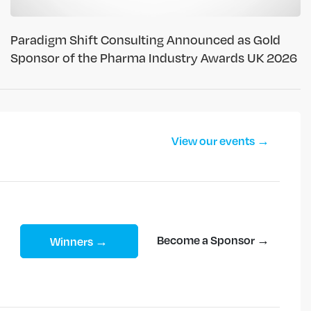
Paradigm Shift Consulting Announced as Gold
Sponsor of the Pharma Industry Awards UK 2026
View our events →
Become a Sponsor →
Winners →