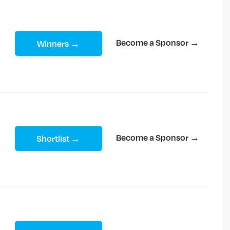
Become a Sponsor →
Winners →
Become a Sponsor →
Shortlist →