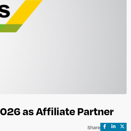
026 as Affiliate Partner
Share