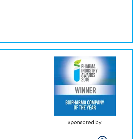
Sponsored by: