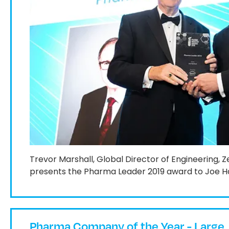
Trevor Marshall, Global Director of Engineering, 
presents the Pharma Leader 2019 award to Joe H
Pharma Company of the Year - Large