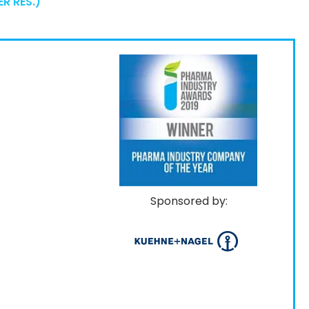
R RES.)
Sponsored by: