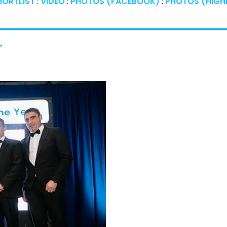
HORTLIST
:
VIDEO
:
PHOTOS (FACEBOOK)
:
PHOTOS (HIGHE
r