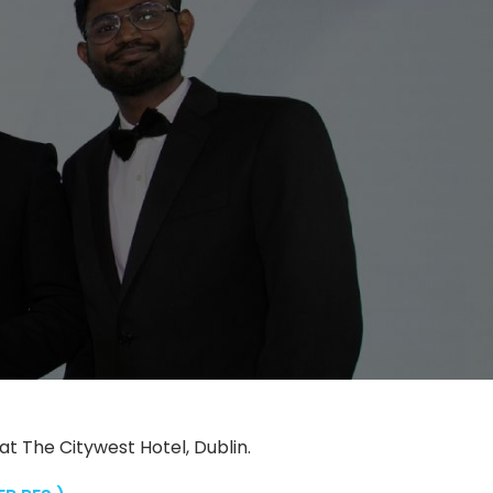
 The Citywest Hotel, Dublin.