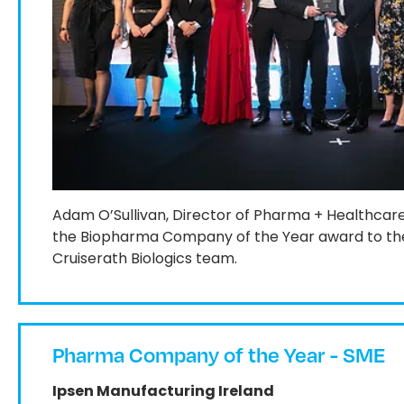
Adam O’Sullivan, Director of Pharma + Healthcar
the Biopharma Company of the Year award to the
Cruiserath Biologics team.
Pharma Company of the Year - SME
Ipsen Manufacturing Ireland