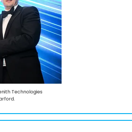
Zenith Technologies
arford.