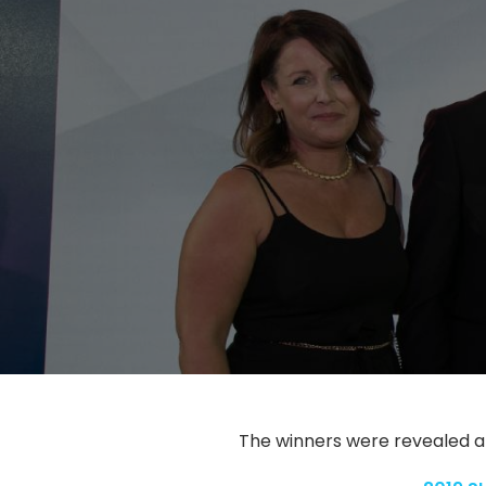
The winners were revealed a