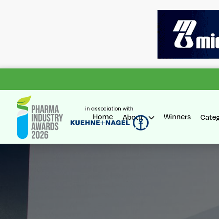
in association with
Home
Winners
About
Cate