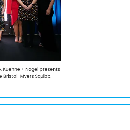
e, Kuehne + Nagel presents
 Bristol-Myers Squibb,