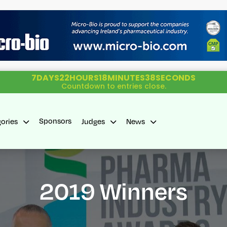
7
DAYS
22
HOURS
18
MINUTES
37
SECONDS
Countdown to entries close.
Sponsors
gories
Judges
News
2019 Winners