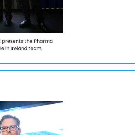
l presents the Pharma
e in Ireland team.