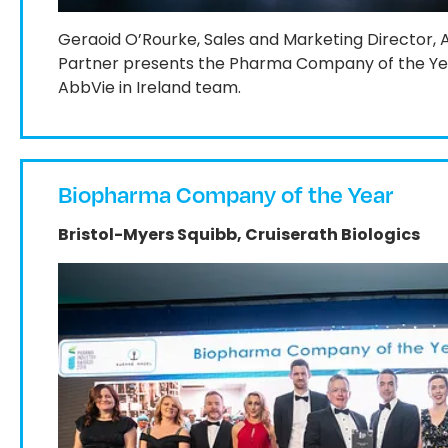
Geraoid O’Rourke, Sales and Marketing Director,
Partner presents the Pharma Company of the Yea
AbbVie in Ireland team.
Biopharma Company of the Year
Bristol-Myers Squibb, Cruiserath Biologics