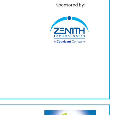
Sponsored by: