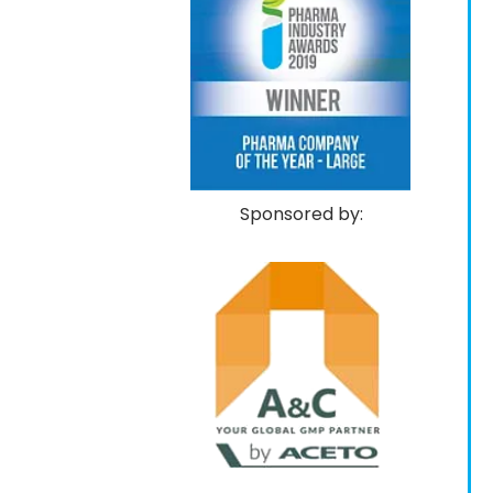
Sponsored by: