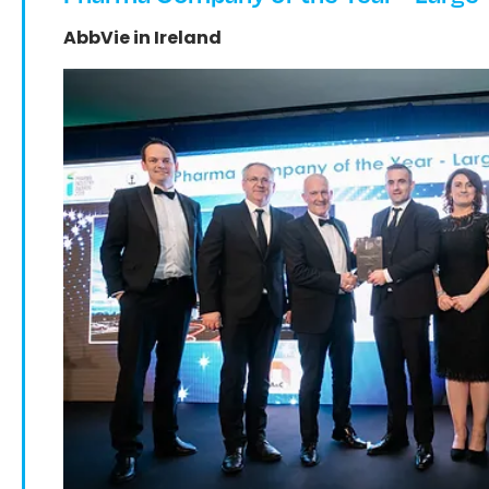
AbbVie in Ireland