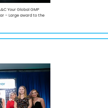
 A&C Your Global GMP
r – Large award to the