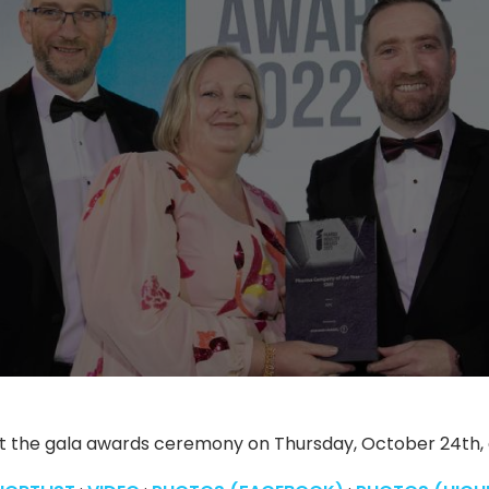
t the gala awards ceremony on Thursday, October 24th, at