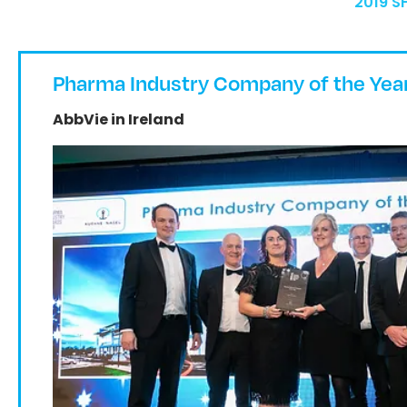
2019 S
Pharma Industry Company of the Yea
AbbVie in Ireland