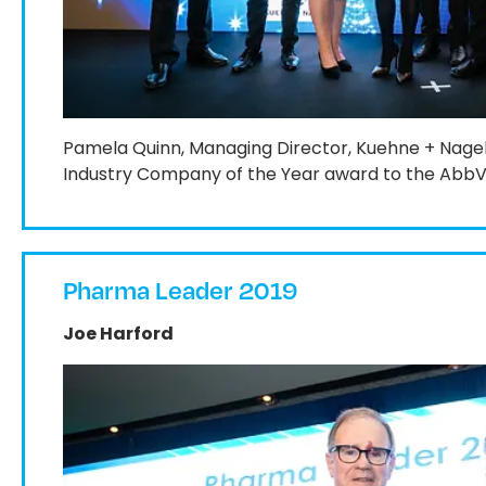
Pamela Quinn, Managing Director, Kuehne + Nage
Industry Company of the Year award to the AbbVi
Pharma Leader 2019
Joe Harford