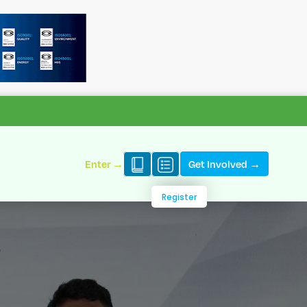
Enter →
Get Involved →
Register