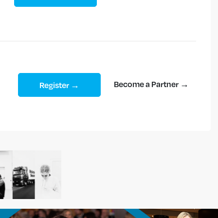
Become a Partner →
Register →