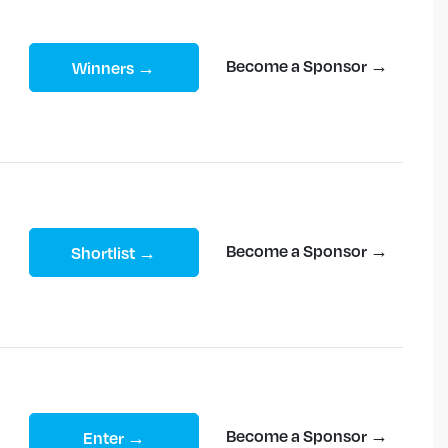
Become a Sponsor →
Winners →
Become a Sponsor →
Shortlist →
Become a Sponsor →
Enter →