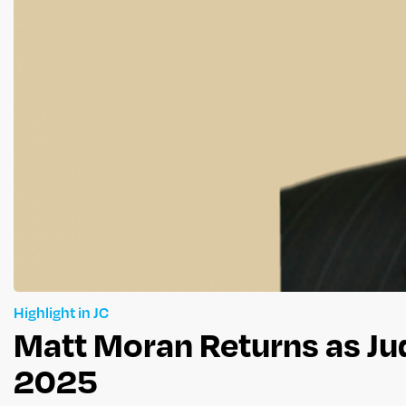
Highlight in JC
Matt Moran Returns as Ju
2025