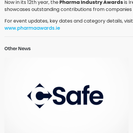
Now in its 12th year, the
Pharma Industry Awards
is I
showcases outstanding contributions from companies and
For event updates, key dates and category details, visit
www.pharmaawards.ie
Other News