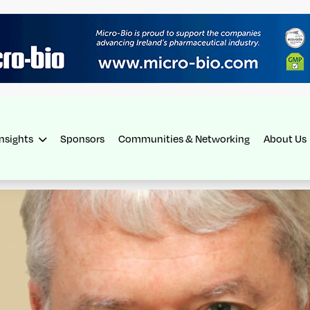
Insights
Sponsors
Communities & Networking
About Us