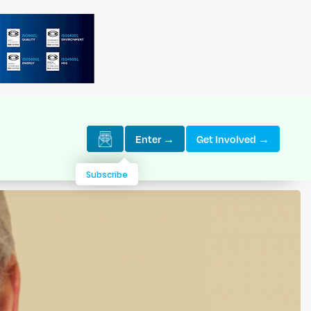
Enter →
Get Involved →
Subscribe