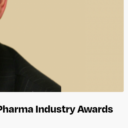
 Pharma Industry Awards