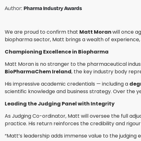
Author:
Pharma Industry Awards
We are proud to confirm that
Matt Moran
will once a
biopharma sector, Matt brings a wealth of experience, ins
Championing Excellence in Biopharma
Matt Moran is no stranger to the pharmaceutical indus
BioPharmaChem Ireland
, the key industry body repr
His impressive academic credentials — including a
degr
scientific knowledge and business strategy. Over the y
Leading the Judging Panel with Integrity
As Judging Co-ordinator, Matt will oversee the full adju
practice. His return reinforces the credibility and rigou
“Matt’s leadership adds immense value to the judging