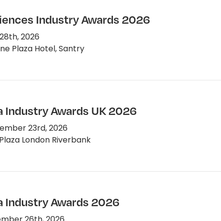
ciences Industry Awards 2026
28th, 2026
e Plaza Hotel, Santry
 Industry Awards UK 2026
ember 23rd, 2026
Plaza London Riverbank
 Industry Awards 2026
mber 26th, 2026