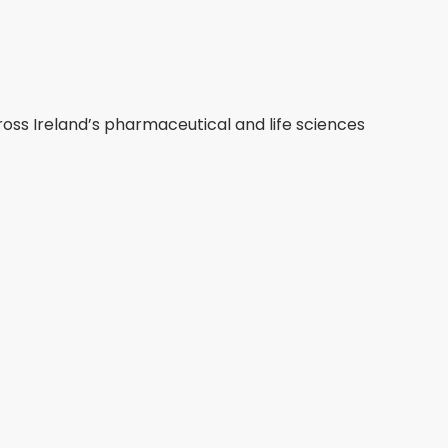
ross Ireland’s pharmaceutical and life sciences