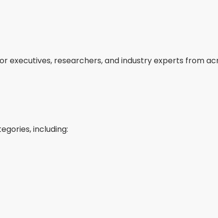
ior executives, researchers, and industry experts from ac
egories, including: