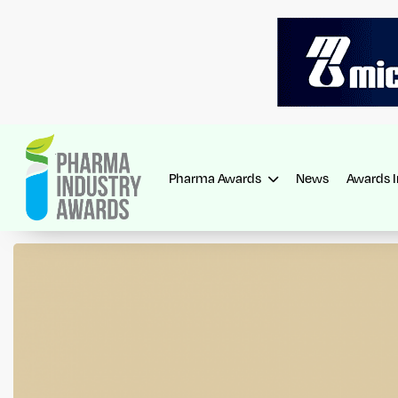
Pharma Awards
News
Awards 