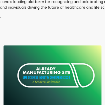
reland’s leading platform for recognising and celebratin
 individuals driving the future of healthcare and life sc
: