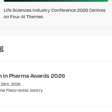
Life Sciences Industry Conference 2026 Centres
on Four AI Themes
g
in Pharma Awards 2026
 29th, 2026
e Plaza Hotel, Santry