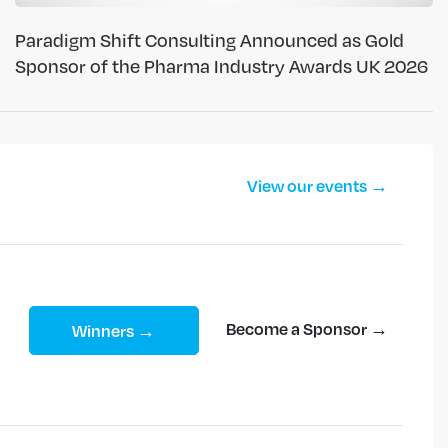
Paradigm Shift Consulting Announced as Gold
Sponsor of the Pharma Industry Awards UK 2026
View our events →
Become a Sponsor →
Winners →