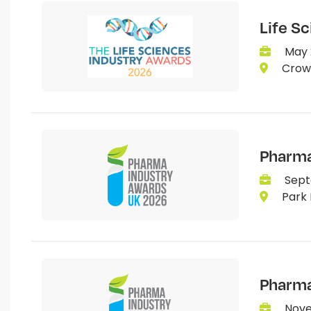
Life S
May 
Crown
Pharma
Sept
Park 
Pharma
Nove