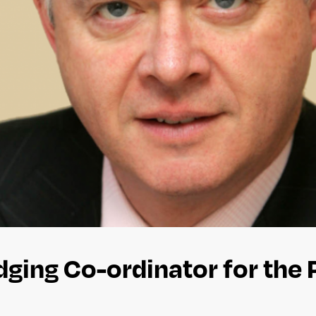
dging Co-ordinator for the