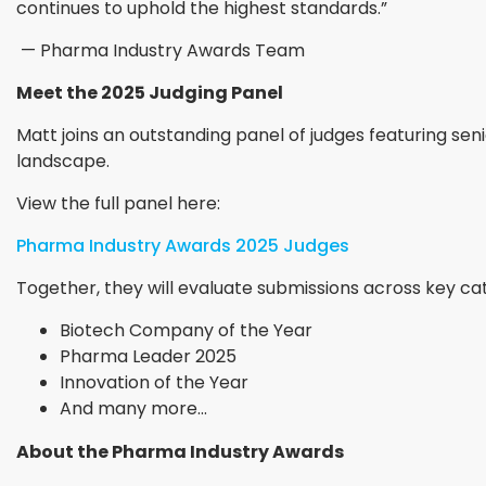
continues to uphold the highest standards.”
— Pharma Industry Awards Team
Meet the 2025 Judging Panel
Matt joins an outstanding panel of judges featuring sen
landscape.
View the full panel here:
Pharma Industry Awards 2025 Judges
Together, they will evaluate submissions across key cat
Biotech Company of the Year
Pharma Leader 2025
Innovation of the Year
And many more...
About the Pharma Industry Awards