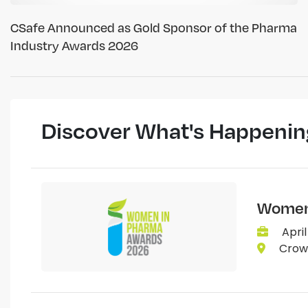
CSafe Announced as Gold Sponsor of the Pharma
Industry Awards 2026
Discover What's Happenin
Women 
April
Crown