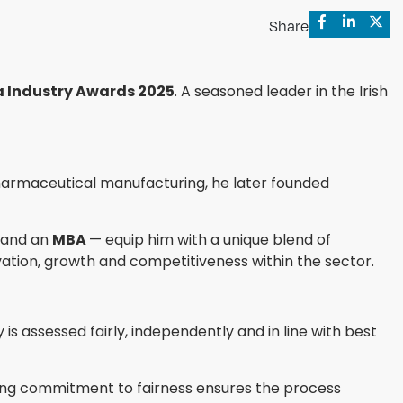
Share
 Industry Awards 2025
. A seasoned leader in the Irish
harmaceutical manufacturing, he later founded
, and an
MBA
— equip him with a unique blend of
ation, growth and competitiveness within the sector.
is assessed fairly, independently and in line with best
ring commitment to fairness ensures the process