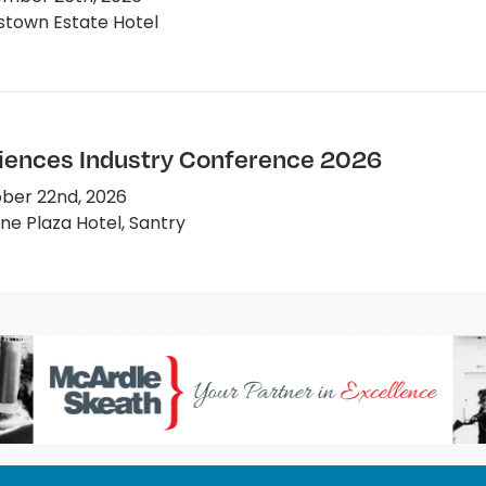
town Estate Hotel
ciences Industry Conference 2026
ber 22nd, 2026
e Plaza Hotel, Santry