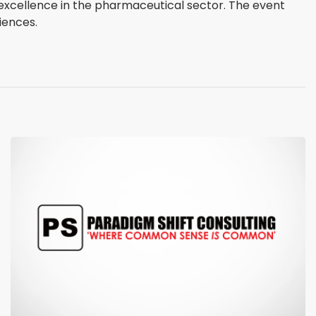
g excellence in the pharmaceutical sector. The event
iences.