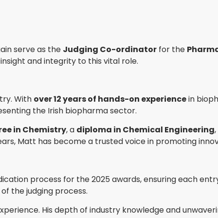
gain serve as the
Judging Co-ordinator
for the
Pharma
ight and integrity to this vital role.
try. With
over 12 years of hands-on experience
in biop
esenting the Irish biopharma sector.
ee in Chemistry
, a
diploma in Chemical Engineering
ears, Matt has become a trusted voice in promoting innov
dication process for the 2025 awards, ensuring each entry 
r of the judging process.
 experience. His depth of industry knowledge and unwave