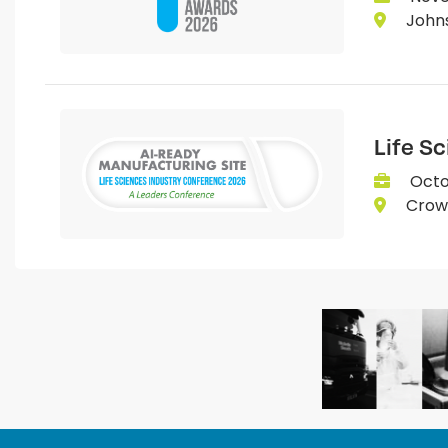
Johns
Life S
Octo
Crown